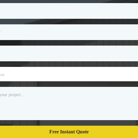
ice
Free Instant Quote