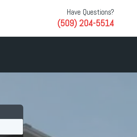
Have Questions?
(509) 204-5514