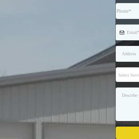
Select Serv