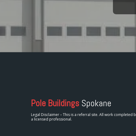
Pole Buildings
Spokane
Legal Disclaimer – This is a referral site. All work completed 
a licensed professional.