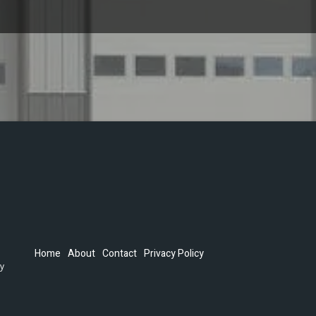
Home
About
Contact
Privacy Policy
by