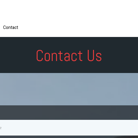
Contact
Contact Us