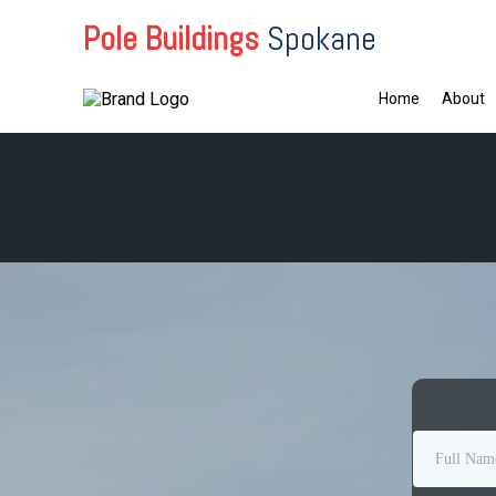
Pole Buildings
Spokane
Home
About